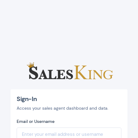
Sign-In
Access your sales agent dashboard and data.
Email or Username