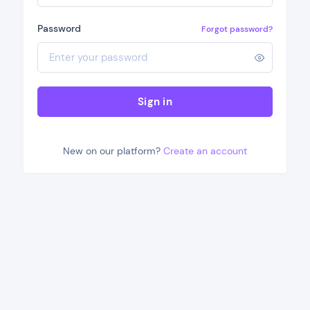
Password
Forgot password?
Sign in
New on our platform?
Create an account