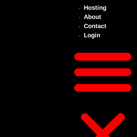
Hosting
About
Contact
Login