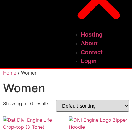
Hosting
About
Contact
Login
Home
/ Women
Women
Showing all 6 results