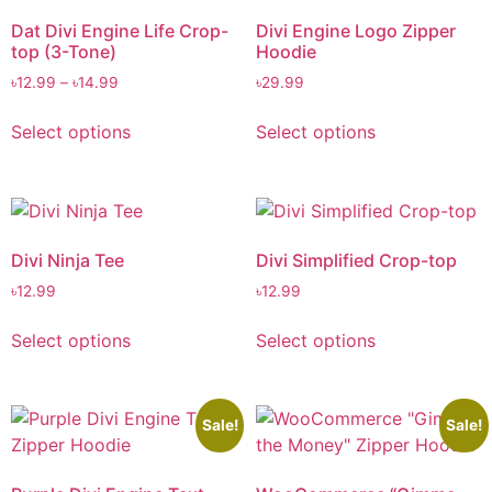
Dat Divi Engine Life Crop-
Divi Engine Logo Zipper
top (3-Tone)
Hoodie
৳
12.99
–
৳
14.99
৳
29.99
Select options
Select options
Divi Ninja Tee
Divi Simplified Crop-top
৳
12.99
৳
12.99
Select options
Select options
Sale!
Sale!