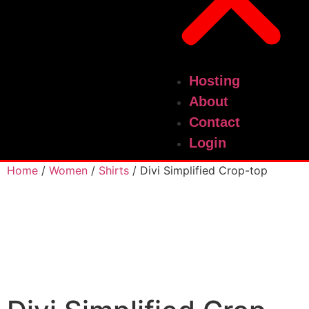
Hosting
About
Contact
Login
Home
/
Women
/
Shirts
/ Divi Simplified Crop-top