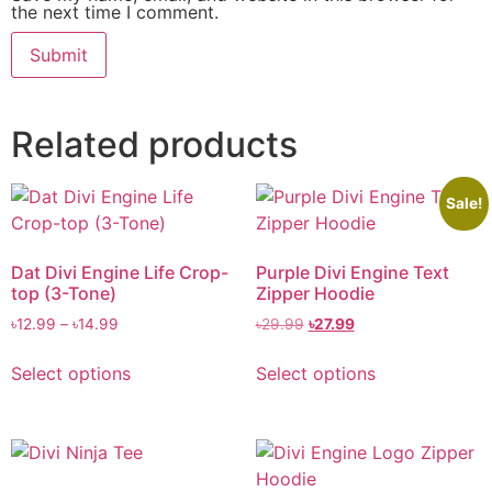
the next time I comment.
Related products
Sale!
Dat Divi Engine Life Crop-
Purple Divi Engine Text
top (3-Tone)
Zipper Hoodie
৳
12.99
–
৳
14.99
৳
29.99
৳
27.99
Select options
Select options