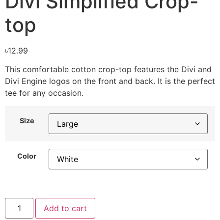
Divi Simplified Crop-
top
৳
12.99
This comfortable cotton crop-top features the Divi and
Divi Engine logos on the front and back. It is the perfect
tee for any occasion.
Size
Color
Add to cart