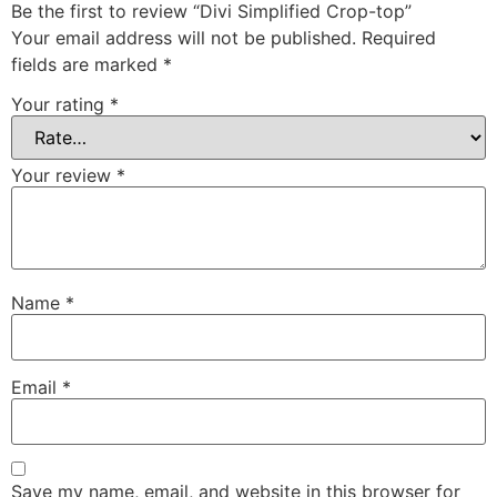
Be the first to review “Divi Simplified Crop-top”
Your email address will not be published.
Required
fields are marked
*
Your rating
*
Your review
*
Name
*
Email
*
Save my name, email, and website in this browser for