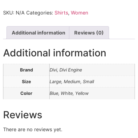
SKU:
N/A
Categories:
Shirts
,
Women
Additional information
Reviews (0)
Additional information
Brand
Divi, Divi Engine
Size
Large, Medium, Small
Color
Blue, White, Yellow
Reviews
There are no reviews yet.