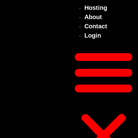
Hosting
About
Contact
Login