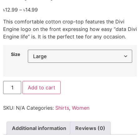
৳
12.99
–
৳
14.99
This comfortable cotton crop-top features the Divi
Engine logo on the front expressing how easy “data Divi
Engine life” is. It is the perfect tee for any occasion.
Size
Add to cart
SKU:
N/A
Categories:
Shirts
,
Women
Additional information
Reviews (0)