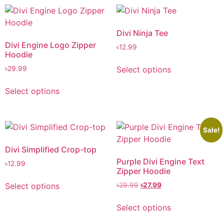
Divi Ninja Tee
Divi Engine Logo Zipper
৳
12.99
Hoodie
Select options
৳
29.99
Select options
Sale!
Divi Simplified Crop-top
Purple Divi Engine Text
৳
12.99
Zipper Hoodie
Select options
৳
29.99
৳
27.99
Select options