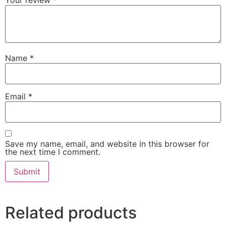
Your review
*
Name
*
Email
*
Save my name, email, and website in this browser for
the next time I comment.
Related products