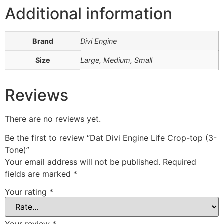
Additional information
Brand
Divi Engine
Size
Large, Medium, Small
Reviews
There are no reviews yet.
Be the first to review “Dat Divi Engine Life Crop-top (3-
Tone)”
Your email address will not be published.
Required
fields are marked
*
Your rating
*