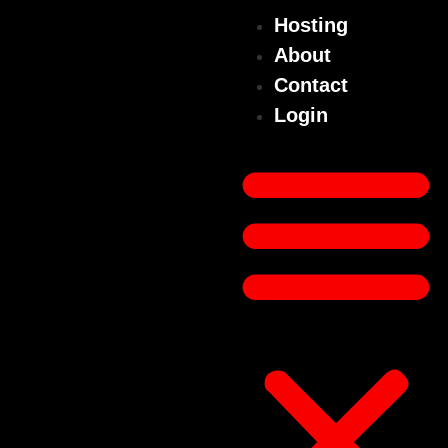
Hosting
About
Contact
Login