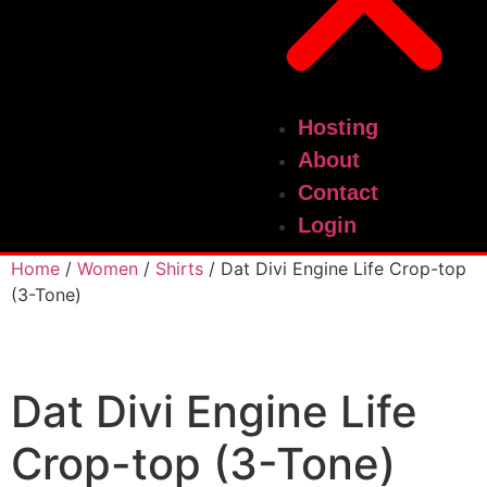
Hosting
About
Contact
Login
Home
/
Women
/
Shirts
/ Dat Divi Engine Life Crop-top
(3-Tone)
Dat Divi Engine Life
Crop-top (3-Tone)