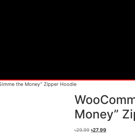
imme the Money” Zipper Hoodie
WooComme
Money” Zi
৳
29.99
৳
27.99