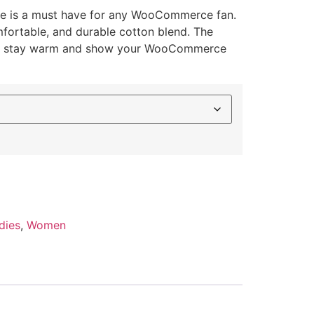
 is a must have for any WooCommerce fan.
mfortable, and durable cotton blend. The
 to stay warm and show your WooCommerce
dies
,
Women