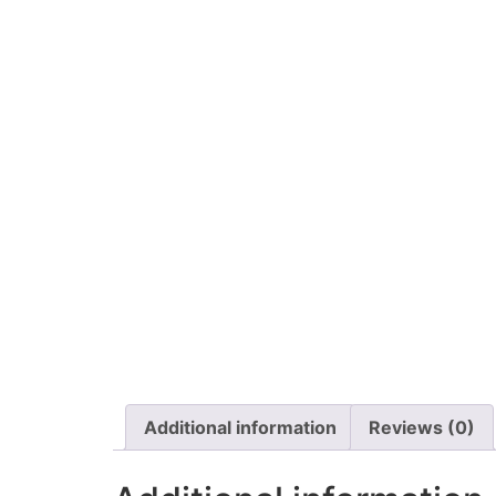
Additional information
Reviews (0)