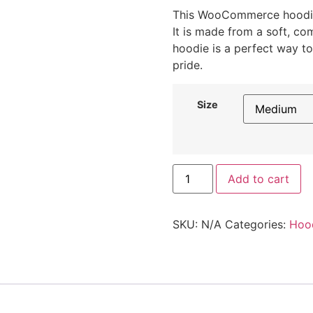
This WooCommerce hoodie
It is made from a soft, co
hoodie is a perfect way
pride.
Size
Add to cart
SKU:
N/A
Categories:
Hoo