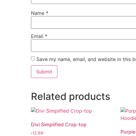
Name
*
Email
*
Save my name, email, and website in this b
Related products
Divi Simplified Crop-top
Purple
৳
12.99