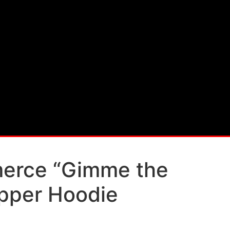
rce “Gimme the
pper Hoodie