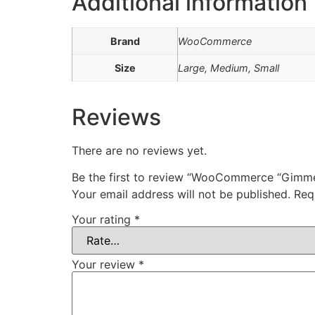
Additional information
Brand
WooCommerce
Size
Large, Medium, Small
Reviews
There are no reviews yet.
Be the first to review “WooCommerce “Gimm
Your email address will not be published.
Req
Your rating
*
Your review
*