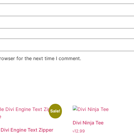
rowser for the next time I comment.
Sale!
Divi Ninja Tee
 Divi Engine Text Zipper
৳
12.99