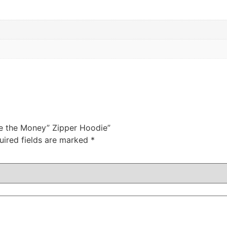
e the Money” Zipper Hoodie”
uired fields are marked
*