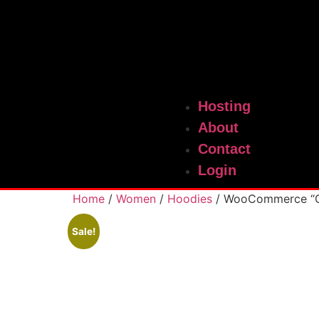
Hosting
About
Contact
Login
Home
/
Women
/
Hoodies
/ WooCommerce “G
Sale!