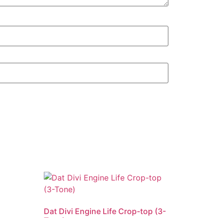
Dat Divi Engine Life Crop-top (3-