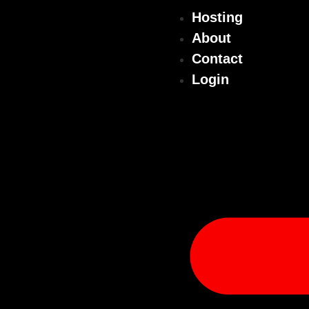
Hosting
About
Contact
Login